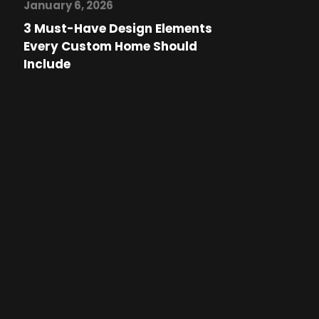
January 6, 2026
3 Must-Have Design Elements
Every Custom Home Should
Include