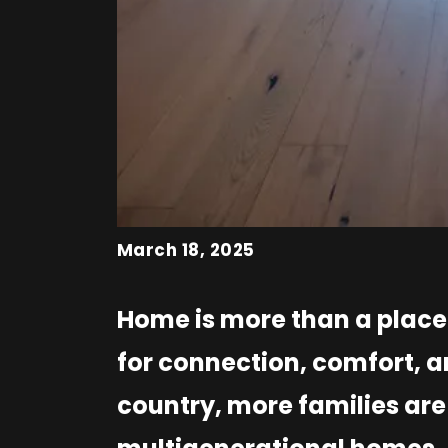
March 18, 2025
Home is more than a place t
for connection, comfort, a
country, more families are 