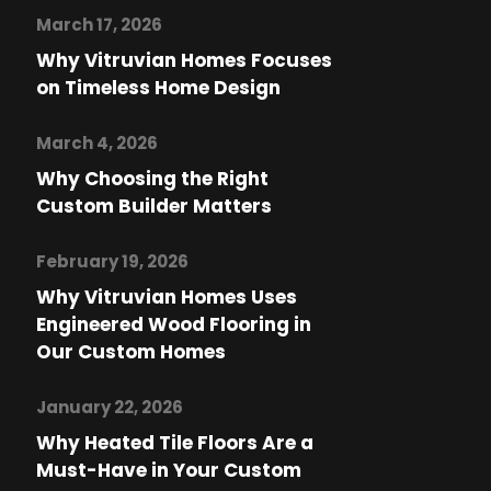
March 17, 2026
Why Vitruvian Homes Focuses
on Timeless Home Design
March 4, 2026
Why Choosing the Right
Custom Builder Matters
February 19, 2026
Why Vitruvian Homes Uses
Engineered Wood Flooring in
Our Custom Homes
January 22, 2026
Why Heated Tile Floors Are a
Must-Have in Your Custom