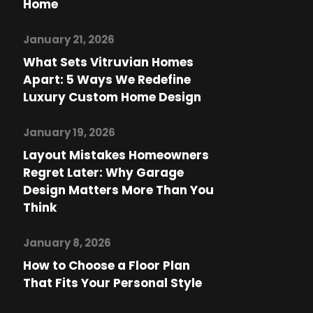
Home
January 21, 2026
What Sets Vitruvian Homes
Apart: 5 Ways We Redefine
Luxury Custom Home Design
January 19, 2026
Layout Mistakes Homeowners
Regret Later: Why Garage
Design Matters More Than You
Think
January 8, 2026
How to Choose a Floor Plan
That Fits Your Personal Style