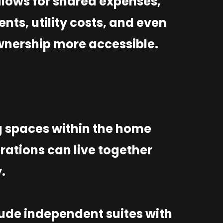
lows for shared expenses,
ts, utility costs, and even
nership more accessible.
g spaces within the home
rations can live together
y.
lude independent suites with