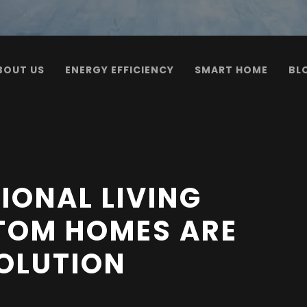
BOUT US
ENERGY EFFICIENCY
SMART HOME
BL
IONAL LIVING
TOM HOMES ARE
SOLUTION