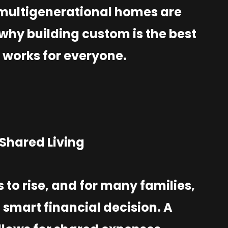
 multigenerational homes are
why building custom is the best
 works for everyone.
f Shared Living
s to rise, and for many families,
smart financial decision. A