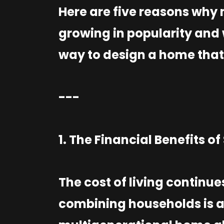
Here are five reasons why
growing in popularity and 
way to design a home that
---
1. The Financial Benefits o
The cost of living continue
combining households is a 