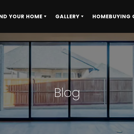
IND YOUR HOME
GALLERY
HOMEBUYING 
Blog