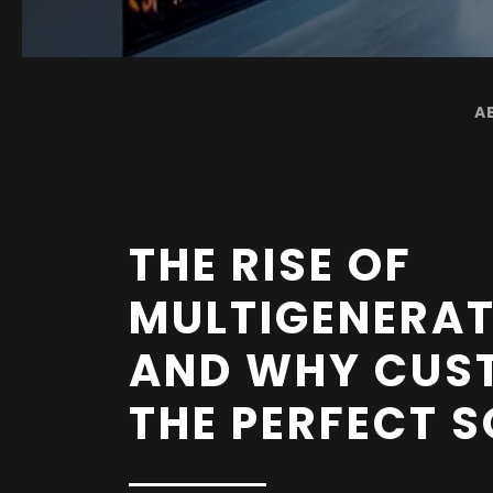
A
THE RISE OF
MULTIGENERAT
AND WHY CUS
THE PERFECT 