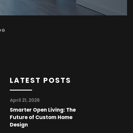
OG
LATEST POSTS
April 21, 2026
Smarter Open Living: The
Future of Custom Home
Design