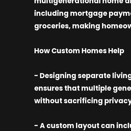
multigenerational home al
including mortgage paymen
groceries, making homeow
How Custom Homes Help
- Designing separate livin
ensures that multiple gene
without sacrificing privac
- A custom layout can inc