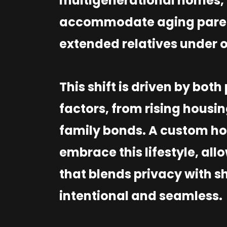
multigenerational homes, 
accommodate aging parent
extended relatives under 
This shift is driven by bot
factors, from rising housin
family bonds. A custom ho
embrace this lifestyle, all
that blends privacy with sh
intentional and seamless