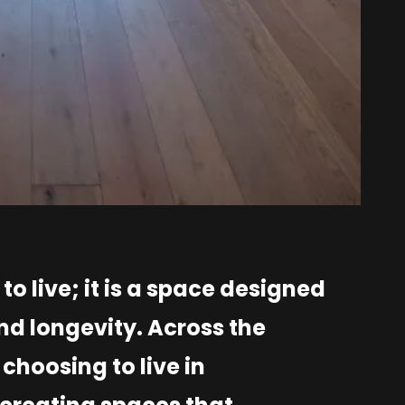
o live; it is a space designed
nd longevity. Across the
choosing to live in