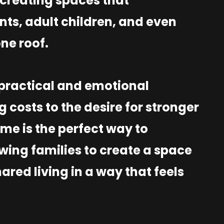
creating spaces that
s, adult children, and even
one roof.
h practical and emotional
g costs to the desire for stronger
me is the perfect way to
owing families to create a space
ared living in a way that feels
.