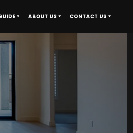
GUIDE
ABOUT US
CONTACT US