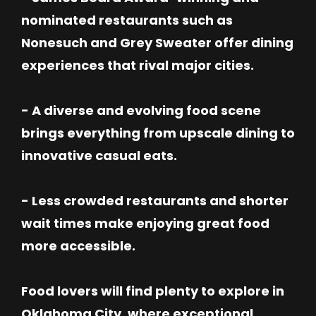
nominated restaurants such as
Nonesuch and Grey Sweater offer dining
experiences that rival major cities.
- A diverse and evolving food scene
brings everything from upscale dining to
innovative casual eats.
- Less crowded restaurants and shorter
wait times make enjoying great food
more accessible.
Food lovers will find plenty to explore in
Oklahoma City, where exceptional