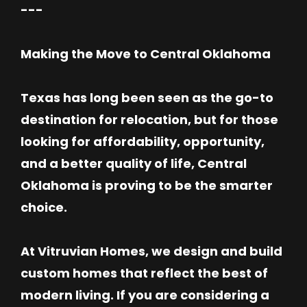
---
Making the Move to Central Oklahoma
Texas has long been seen as the go-to
destination for relocation, but for those
looking for affordability, opportunity,
and a better quality of life, Central
Oklahoma is proving to be the smarter
choice.
At Vitruvian Homes, we design and build
custom homes that reflect the best of
modern living. If you are considering a