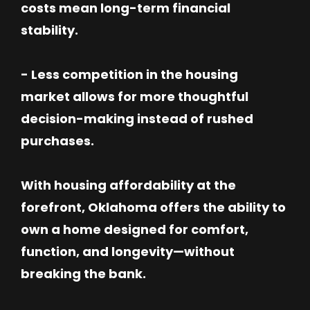
costs mean long-term financial
stability.
- Less competition in the housing
market allows for more thoughtful
decision-making instead of rushed
purchases.
With housing affordability at the
forefront, Oklahoma offers the ability to
own a home designed for comfort,
function, and longevity—without
breaking the bank.