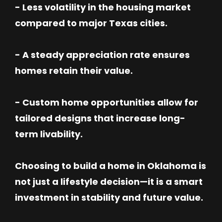
- Less volatility in the housing market
compared to major Texas cities.
- A steady appreciation rate ensures
homes retain their value.
- Custom home opportunities allow for
tailored designs that increase long-
term livability.
Choosing to build a home in Oklahoma is
not just a lifestyle decision—it is a smart
investment in stability and future value.