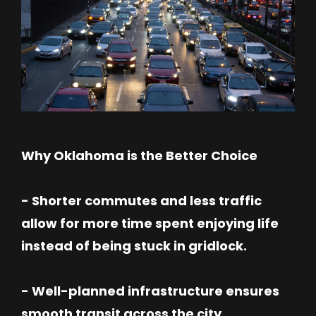
Why Oklahoma is the Better Choice
- Shorter commutes and less traffic
allow for more time spent enjoying life
instead of being stuck in gridlock.
- Well-planned infrastructure ensures
smooth transit across the city.