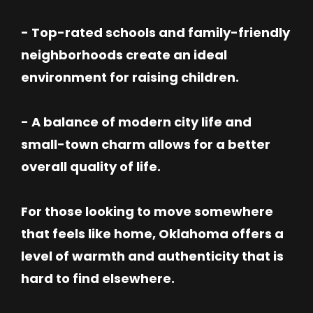
- Top-rated schools and family-friendly
neighborhoods create an ideal
environment for raising children.
- A balance of modern city life and
small-town charm allows for a better
overall quality of life.
For those looking to move somewhere
that feels like home, Oklahoma offers a
level of warmth and authenticity that is
hard to find elsewhere.