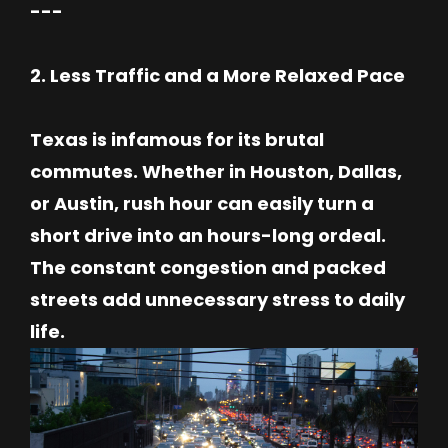
---
2. Less Traffic and a More Relaxed Pace
Texas is infamous for its brutal
commutes. Whether in Houston, Dallas,
or Austin, rush hour can easily turn a
short drive into an hours-long ordeal.
The constant congestion and packed
streets add unnecessary stress to daily
life.