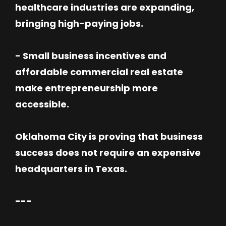
healthcare industries are expanding,
bringing high-paying jobs.
- Small business incentives and
affordable commercial real estate
make entrepreneurship more
accessible.
Oklahoma City is proving that business
success does not require an expensive
headquarters in Texas.
---