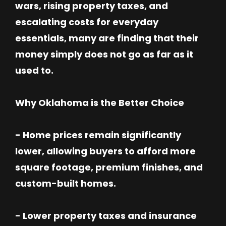
wars, rising property taxes, and
escalating costs for everyday
essentials, many are finding that their
money simply does not go as far as it
used to.
Why Oklahoma is the Better Choice
- Home prices remain significantly
lower, allowing buyers to afford more
square footage, premium finishes, and
custom-built homes.
- Lower property taxes and insurance