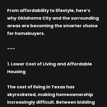
From affordability to lifestyle, here’s
why Oklahoma City and the surrounding
areas are becoming the smarter choice
for homebuyers.
---
1. Lower Cost of Living and Affordable
Housing
The cost of living in Texas has
skyrocketed, making homeownership
increasingly difficult. Between bidding