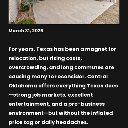
March 31, 2025
For years, Texas has been a magnet for
relocation, but rising costs,
overcrowding, and long commutes are
causing many to reconsider. Central
Oklahoma offers everything Texas does
—strong job markets, excellent
entertainment, and a pro-business
environment—but without the inflated
price tag or daily headaches.