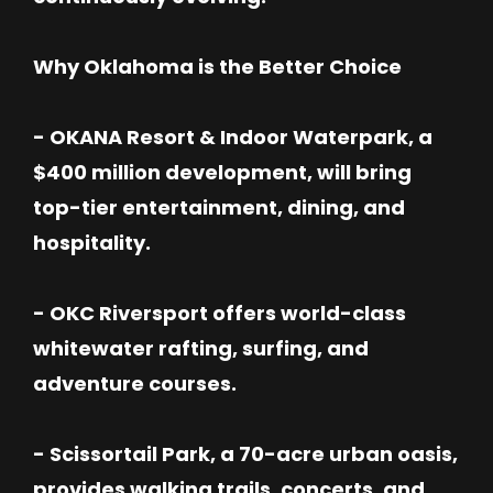
Why Oklahoma is the Better Choice
- OKANA Resort & Indoor Waterpark, a
$400 million development, will bring
top-tier entertainment, dining, and
hospitality.
- OKC Riversport offers world-class
whitewater rafting, surfing, and
adventure courses.
- Scissortail Park, a 70-acre urban oasis,
provides walking trails, concerts, and