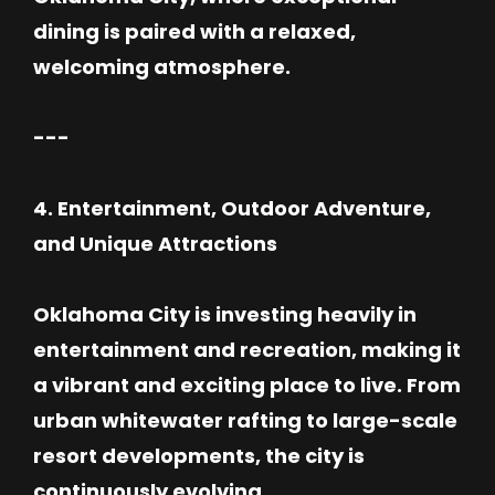
dining is paired with a relaxed,
welcoming atmosphere.
---
4. Entertainment, Outdoor Adventure,
and Unique Attractions
Oklahoma City is investing heavily in
entertainment and recreation, making it
a vibrant and exciting place to live. From
urban whitewater rafting to large-scale
resort developments, the city is
continuously evolving.