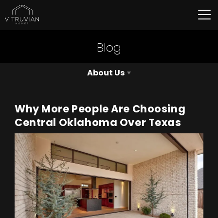
Tog
Blog
About Us
Why More People Are Choosing
Central Oklahoma Over Texas