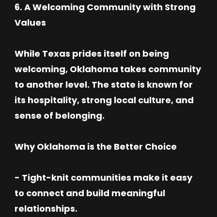
6. A Welcoming Community with Strong
Values
While Texas prides itself on being
welcoming, Oklahoma takes community
to another level. The state is known for
its hospitality, strong local culture, and
sense of belonging.
Why Oklahoma is the Better Choice
- Tight-knit communities make it easy
to connect and build meaningful
relationships.