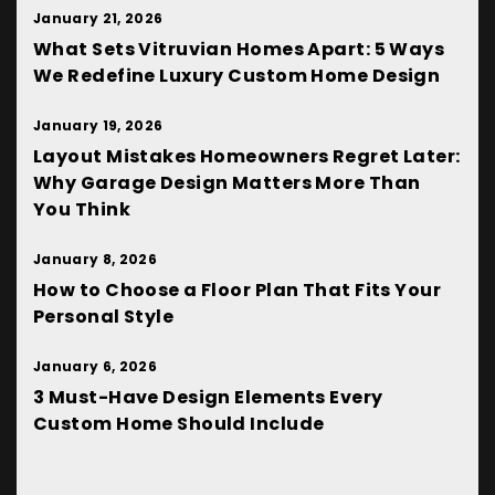
January 21, 2026
What Sets Vitruvian Homes Apart: 5 Ways
We Redefine Luxury Custom Home Design
January 19, 2026
Layout Mistakes Homeowners Regret Later:
Why Garage Design Matters More Than
You Think
January 8, 2026
How to Choose a Floor Plan That Fits Your
Personal Style
January 6, 2026
3 Must-Have Design Elements Every
Custom Home Should Include