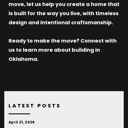
move, let us help you create a home that
is built for the way you live, with timeless
design and intentional craftsmanship.
Ready to make the move? Connect with
us to learn more about building in
Oklahoma.
LATEST POSTS
April 21, 2026