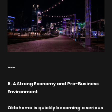
---
5. A Strong Economy and Pro-Business
Environment
Oklahoma is quickly becoming a serious