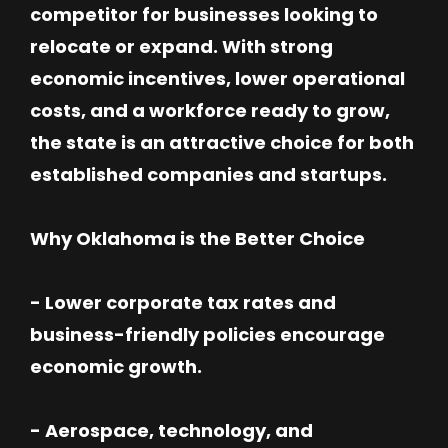
competitor for businesses looking to
relocate or expand. With strong
economic incentives, lower operational
costs, and a workforce ready to grow,
the state is an attractive choice for both
established companies and startups.
Why Oklahoma is the Better Choice
- Lower corporate tax rates and
business-friendly policies encourage
economic growth.
- Aerospace, technology, and