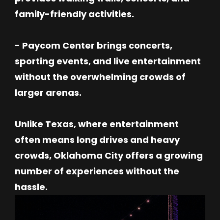
family-friendly activities.
- Paycom Center brings concerts,
sporting events, and live entertainment
without the overwhelming crowds of
larger arenas.
Unlike Texas, where entertainment
often means long drives and heavy
crowds, Oklahoma City offers a growing
number of experiences without the
hassle.