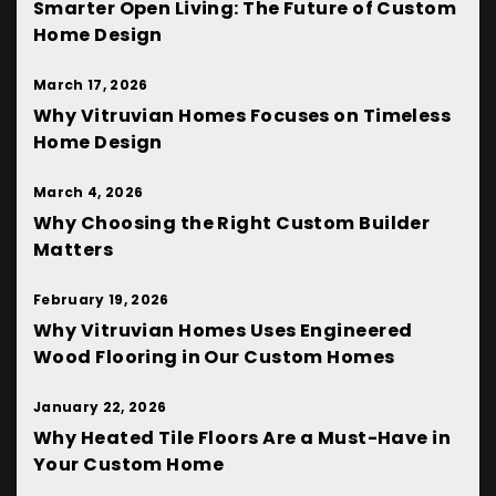
Smarter Open Living: The Future of Custom
Home Design
March 17, 2026
Why Vitruvian Homes Focuses on Timeless
Home Design
March 4, 2026
Why Choosing the Right Custom Builder
Matters
February 19, 2026
Why Vitruvian Homes Uses Engineered
Wood Flooring in Our Custom Homes
January 22, 2026
Why Heated Tile Floors Are a Must-Have in
Your Custom Home