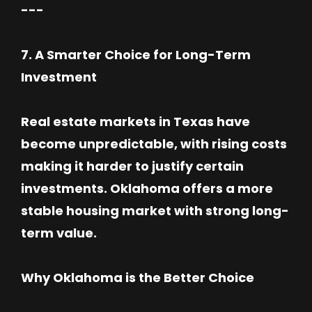
---
7. A Smarter Choice for Long-Term
Investment
Real estate markets in Texas have
become unpredictable, with rising costs
making it harder to justify certain
investments. Oklahoma offers a more
stable housing market with strong long-
term value.
Why Oklahoma is the Better Choice