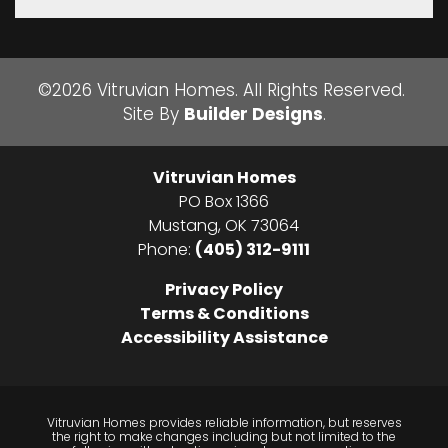
©
2026
Vitruvian Homes
. All Rights Reserved.
Site By
Builder Designs
.
Vitruvian Homes
PO Box 1366
Mustang
,
OK
73064
Phone:
(405) 312-9111
Privacy Policy
Terms & Conditions
Accessibility Assistance
Vitruvian Homes provides reliable information, but reserves
the right to make changes including but not limited to the