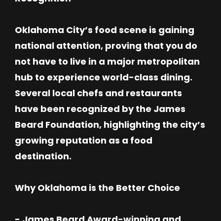
Oklahoma City’s food scene is gaining
national attention, proving that you do
not have to live in a major metropolitan
hub to experience world-class dining.
Several local chefs and restaurants
have been recognized by the James
Beard Foundation, highlighting the city’s
growing reputation as a food
destination.
Why Oklahoma is the Better Choice
- James Beard Award-winning and