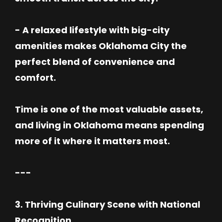
- A relaxed lifestyle with big-city
amenities makes Oklahoma City the
perfect blend of convenience and
comfort.
Time is one of the most valuable assets,
and living in Oklahoma means spending
more of it where it matters most.
---
3. Thriving Culinary Scene with National
Recognition