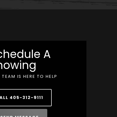
chedule A
howing
 TEAM IS HERE TO HELP
ALL
405-312-9111