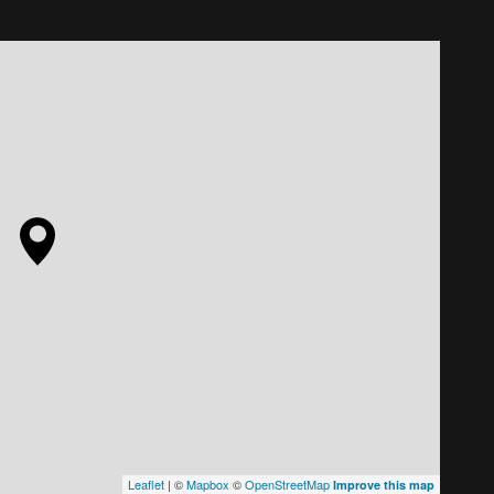
Leaflet
| ©
Mapbox
©
OpenStreetMap
Improve this map