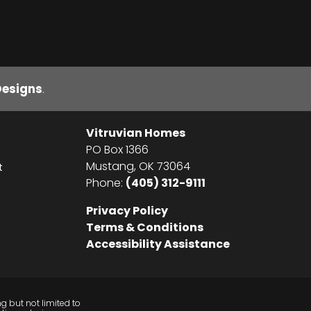
Designs
.
Vitruvian Homes
PO Box 1366
Mustang
,
OK
73064
t
Phone:
(405) 312-9111
Privacy Policy
Terms & Conditions
Accessibility Assistance
g but not limited to