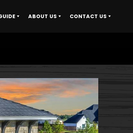
GUIDE
ABOUT US
CONTACT US