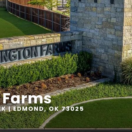
 Farms
K | EDMOND, OK 73025