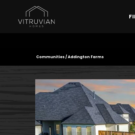
F
Communities
Addington Farms