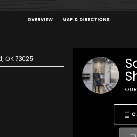
OVERVIEW
MAP & DIRECTIONS
d
,
OK
73025
S
S
OUR
C