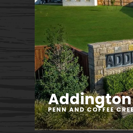
Addington
PENN AND COFFEE CREE