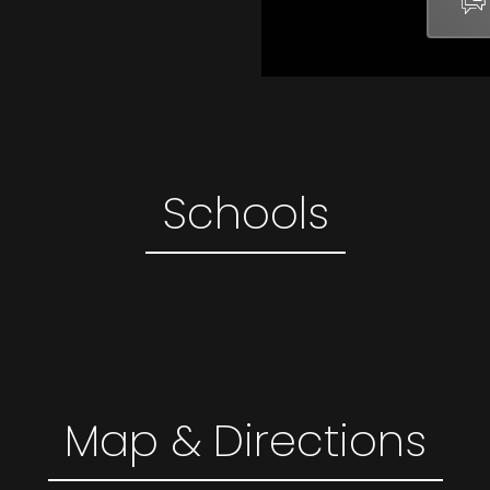
Schools
Map & Directions