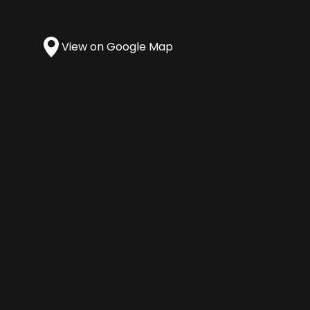
View on Google Map