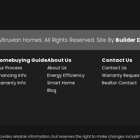
Vitruvian Homes
. All Rights Reserved.
Site By
Builder 
omebuying Guide
About Us
Contact Us
ur Process
About Us
Contact Us
inancing Info
Energy Efficiency
Warranty Reques
arranty Info
Smart Home
Realtor Contact
Blog
vides reliable information, but reserves the right to make changes includin