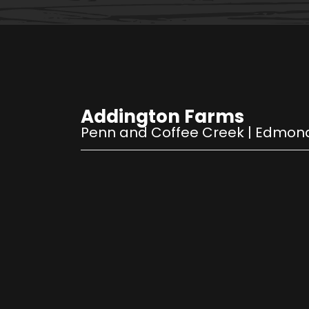
Addington Farms
Penn and Coffee Creek
|
Edmon