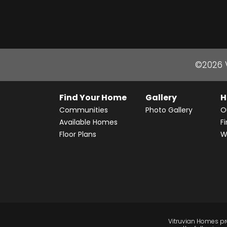
©
2026
Find Your Home
Gallery
H
Communities
Photo Gallery
O
Available Homes
F
Floor Plans
W
Vitruvian Homes pro