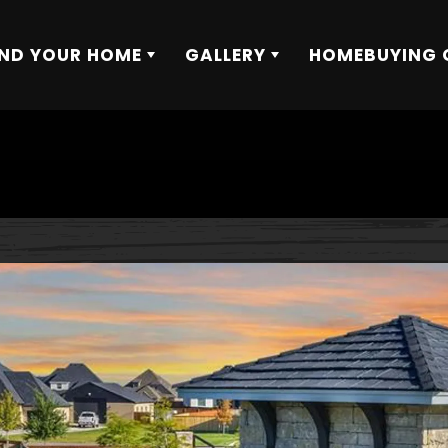
IND YOUR HOME
GALLERY
HOMEBUYING 