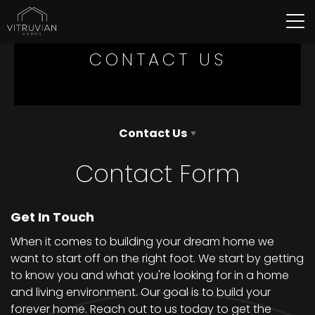
Tog
CONTACT US
Contact Us
Contact Form
Get In Touch
When it comes to building your dream home we
want to start off on the right foot. We start by getting
to know you and what you're looking for in a home
and living environment. Our goal is to build your
forever home. Reach out to us today to get the