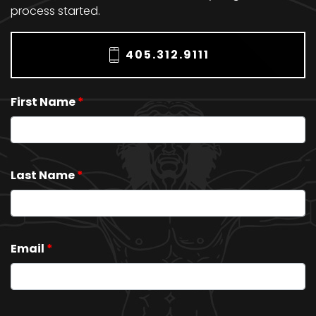
process started.
405.312.9111
First Name
*
Last Name
*
Email
*