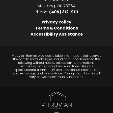
Mustang
,
OK
73064
Phone:
(405) 312-9111
Privacy Policy
Terms & Conditions
Accessibility Assistance
Vitruvian Homes provides reliable information, but reserves
the right to make changes including but not limited to the
following without notice; prices, terms, promotions,
features, options, floor plans, elevations, designs,
specifications, community benefits, school information,
square footage, and descriptions. Pricing of our homes will
vary between community locations.