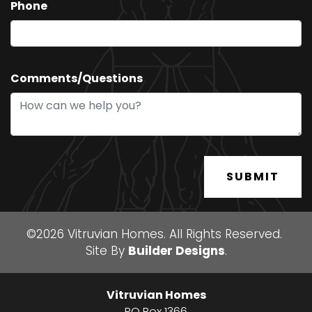
Phone
Comments/Questions
SUBMIT
©
2026
Vitruvian Homes
. All Rights Reserved.
Site By
Builder Designs
.
Vitruvian Homes
PO Box 1366