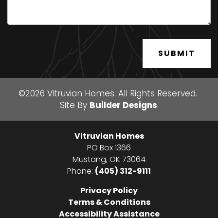
SUBMIT
©
2026
Vitruvian Homes
. All Rights Reserved.
Site By
Builder Designs
.
Vitruvian Homes
PO Box 1366
Mustang
,
OK
73064
Phone:
(405) 312-9111
Privacy Policy
Terms & Conditions
Accessibility Assistance