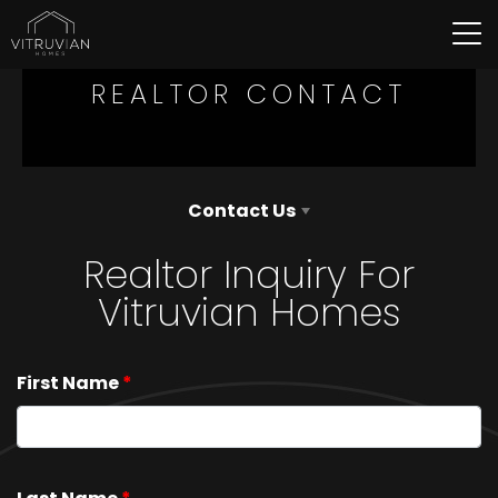
Tog
REALTOR CONTACT
Contact Us
Realtor Inquiry For
Vitruvian Homes
First Name
*