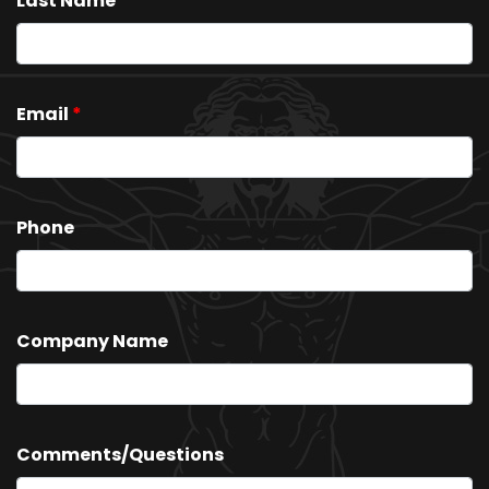
Last Name
*
Email
*
Phone
Company Name
Comments/Questions