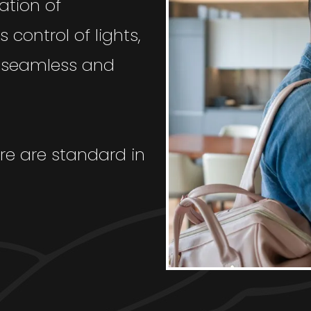
ation of
 control of lights,
a seamless and
re are standard in