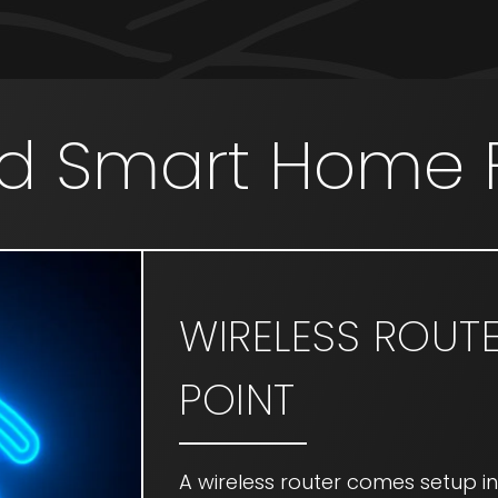
d Smart Home 
WIRELESS ROUT
POINT
A wireless router comes setup i