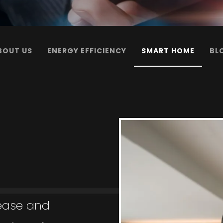
BOUT US
ENERGY EFFICIENCY
SMART HOME
BL
 ease and