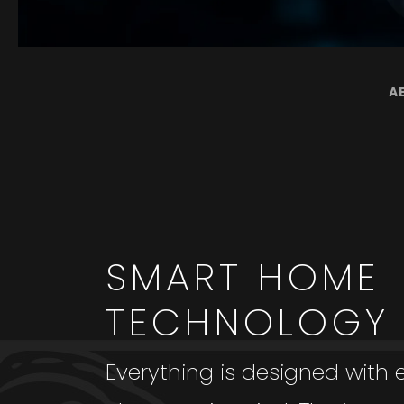
A
SMART HOME
TECHNOLOGY
Everything is designed with