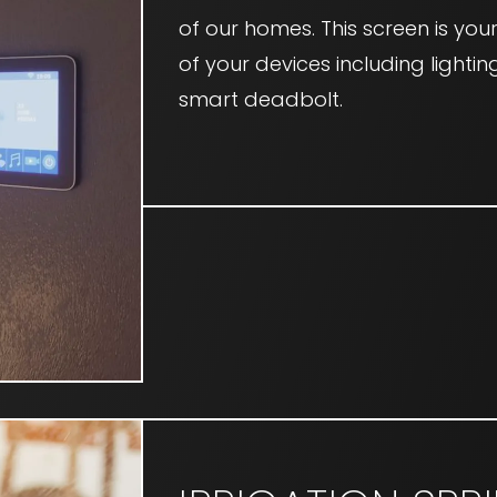
of our homes. This screen is yo
of your devices including lightin
smart deadbolt.