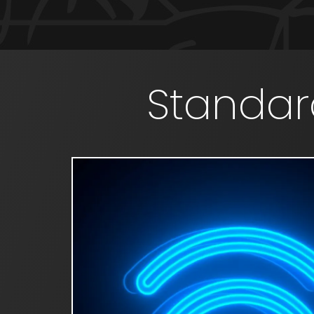
Standar