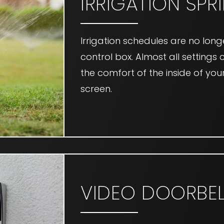
IRRIGATION SPR
Irrigation schedules are no lo
control box. Almost all setting
the comfort of the inside of y
screen.
VIDEO DOORBEL