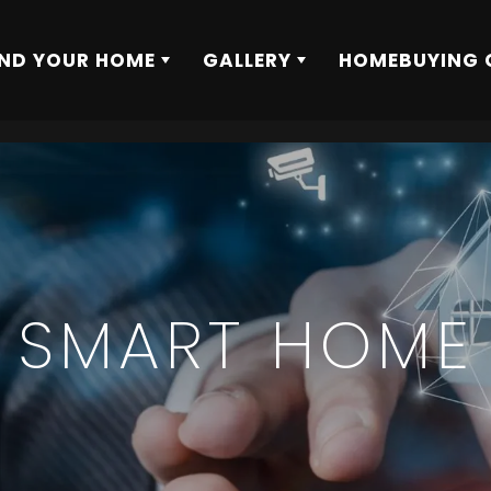
IND YOUR HOME
GALLERY
HOMEBUYING 
SMART HOME