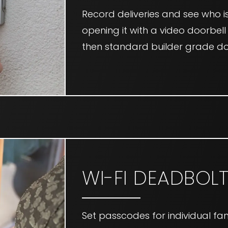
Record deliveries and see who i
opening it with a video doorbell
then standard builder grade do
WI-FI DEADBOL
Set passcodes for individual fam