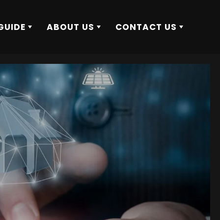
GUIDE
ABOUT US
CONTACT US