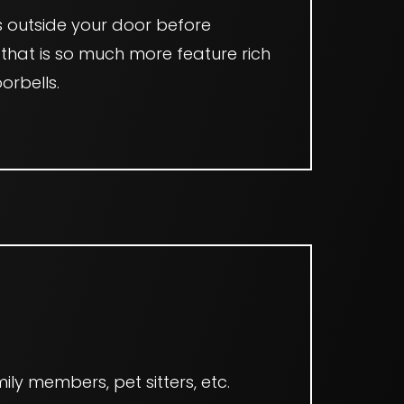
s outside your door before
 that is so much more feature rich
orbells.
T
ily members, pet sitters, etc.