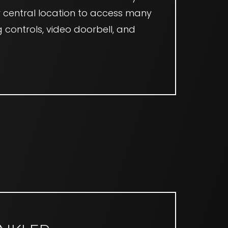
ur central location to access many
g controls, video doorbell, and