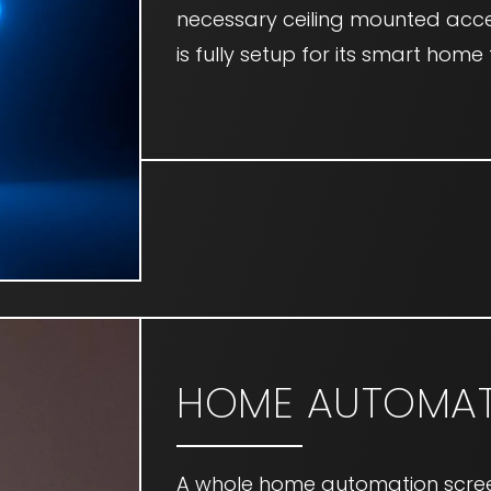
necessary ceiling mounted acce
is fully setup for its smart hom
HOME AUTOMAT
A whole home automation scre