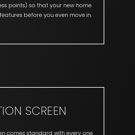
ss points) so that your new home
e features before you even move in.
ION SCREEN
en comes standard with every one