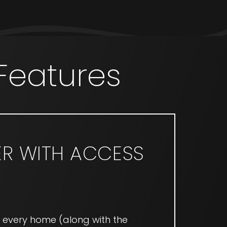
Features
ER WITH ACCESS
n every home (along with the