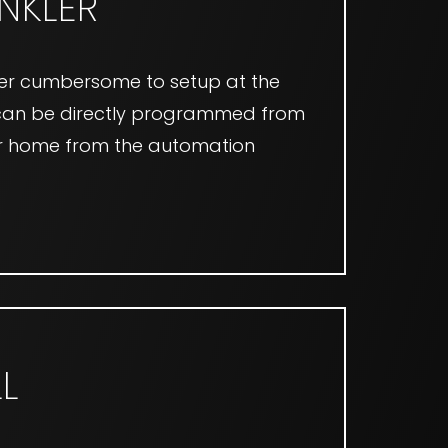
INKLER
nger cumbersome to setup at the
s can be directly programmed from
our home from the automation
L