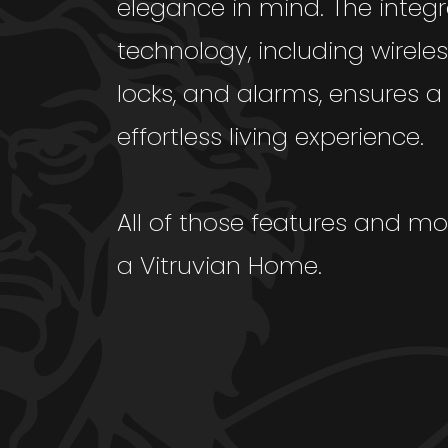
elegance in mind. The integr
technology, including wireless
locks, and alarms, ensures 
effortless living experience.
All of those features and mo
a Vitruvian Home.