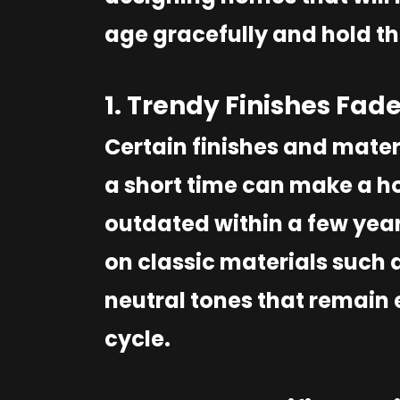
age gracefully and hold th
1. Trendy Finishes Fade
Certain finishes and mater
a short time can make a ho
outdated within a few year
on classic materials such 
neutral tones that remain 
cycle.