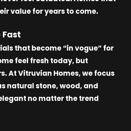
eir value for years to come.
 Fast
ials that become “in vogue” for
me feel fresh today, but
s. At Vitruvian Homes, we focus
as natural stone, wood, and
elegant no matter the trend