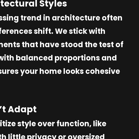
itectural Styles
sing trend in architecture often
erences shift. We stick with
ments that have stood the test of
 with balanced proportions and
nsures your home looks cohesive
n’t Adapt
tize style over function, like
 little privacy or oversized