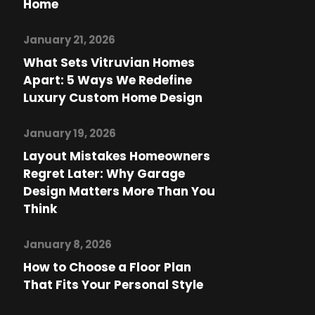
Home
January 21, 2026
What Sets Vitruvian Homes
Apart: 5 Ways We Redefine
Luxury Custom Home Design
January 19, 2026
Layout Mistakes Homeowners
Regret Later: Why Garage
Design Matters More Than You
Think
January 8, 2026
How to Choose a Floor Plan
That Fits Your Personal Style