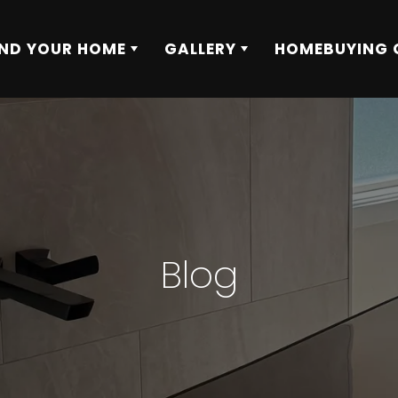
IND YOUR HOME
GALLERY
HOMEBUYING 
Blog