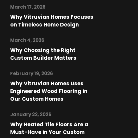
March 17, 2026
Why Vitruvian Homes Focuses
on Timeless Home Design
March 4, 2026
Why Choosing the Right
Custom Builder Matters
February 19, 2026
Why Vitruvian Homes Uses
Engineered Wood Flooring in
Our Custom Homes
January 22, 2026
Why Heated Tile Floors Are a
Must-Have in Your Custom