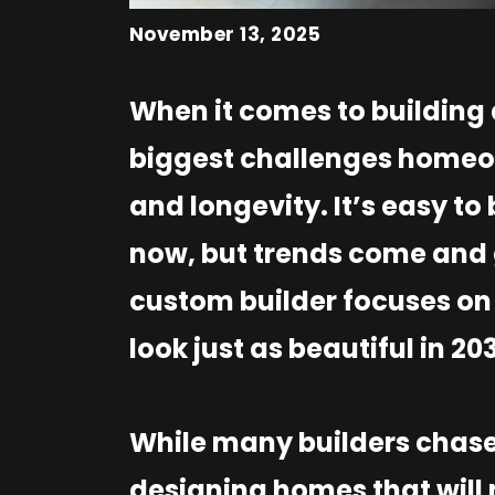
November 13, 2025
When it comes to building
biggest challenges homeow
and longevity. It’s easy to
now, but trends come and 
custom builder focuses on 
look just as beautiful in 20
While many builders chase 
designing homes that will