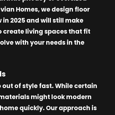
uvian Homes, we design floor
in 2025 and will still make
o create living spaces that fit
olve with your needs in the
ds
 out of style fast. While certain
d materials might look modern
 home quickly. Our approach is