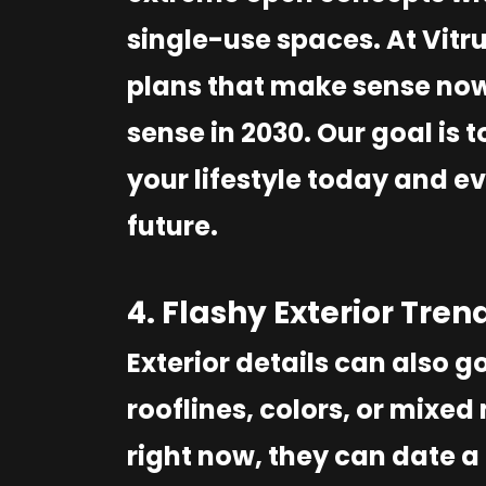
single-use spaces. At Vitr
plans that make sense now 
sense in 2030. Our goal is t
your lifestyle today and ev
future.
4. Flashy Exterior Tren
Exterior details can also go
rooflines, colors, or mixe
right now, they can date a