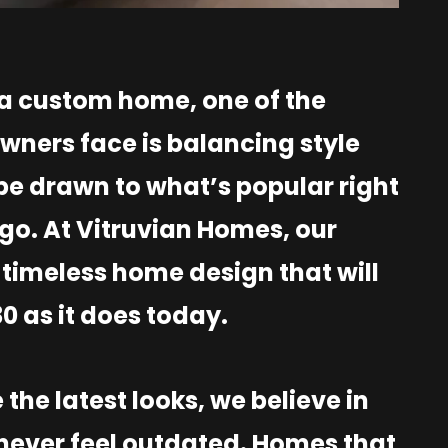
 a custom home, one of the
ners face is balancing style
 be drawn to what’s popular right
go. At Vitruvian Homes, our
timeless home design that will
30 as it does today.
the latest looks, we believe in
 never feel outdated. Homes that