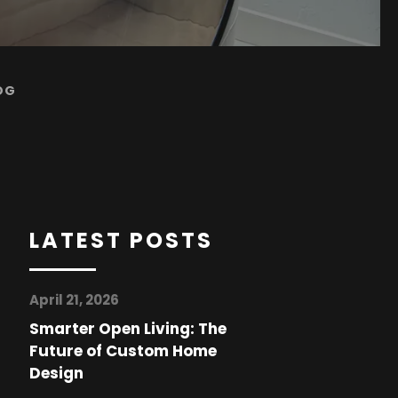
OG
LATEST POSTS
April 21, 2026
Smarter Open Living: The
Future of Custom Home
Design