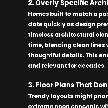
2. Overly Specific Arch
Homes built to match a pas
date quickly as design pref
timeless architectural ele
time, blending clean lines
thoughtful details. This e
and relevant for decades.
3. Floor Plans That Do
Trendy layouts might priori
extreme open concepts with