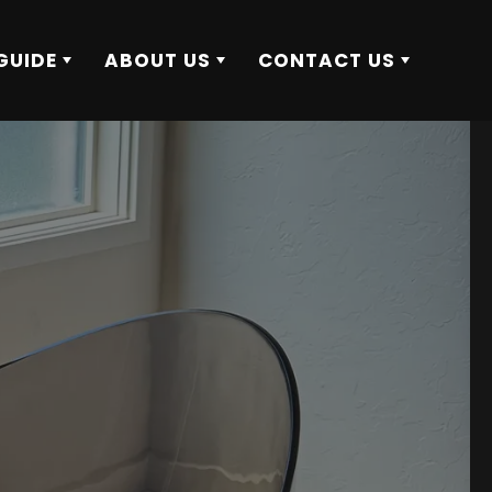
GUIDE
ABOUT US
CONTACT US