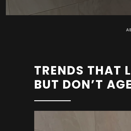
A
TRENDS THAT
BUT DON’T AG