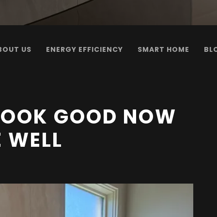
BOUT US
ENERGY EFFICIENCY
SMART HOME
BL
 LOOK GOOD NOW
E WELL