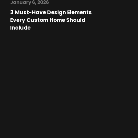
January 6, 2026
3 Must-Have Design Elements
Every Custom Home Should
Include