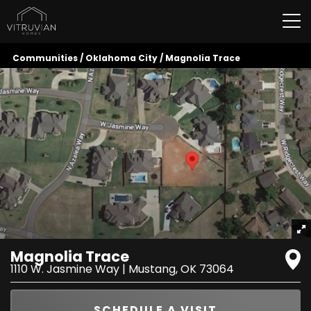
Tog
Communities
Oklahoma City
Magnolia Trace
Magnolia Trace
1110 W. Jasmine Way
|
Mustang
,
OK
73064
SCHEDULE A VISIT