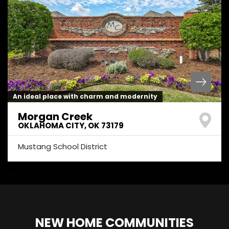
An ideal place with charm and modernity
Morgan Creek
OKLAHOMA CITY
,
OK
73179
Mustang School District
NEW HOME COMMUNITIES