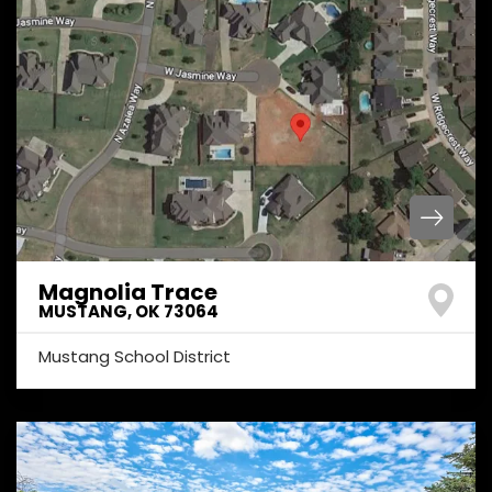
Magnolia Trace
MUSTANG
,
OK
73064
Mustang School District