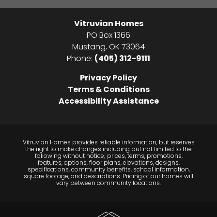
Vitruvian Homes
PO Box 1366
Mustang
,
OK
73064
Phone:
(405) 312-9111
Privacy Policy
Terms & Conditions
Accessibility Assistance
Vitruvian Homes provides reliable information, but reserves
the right to make changes including but not limited to the
following without notice; prices, terms, promotions,
features, options, floor plans, elevations, designs,
specifications, community benefits, school information,
square footage, and descriptions. Pricing of our homes will
vary between community locations.