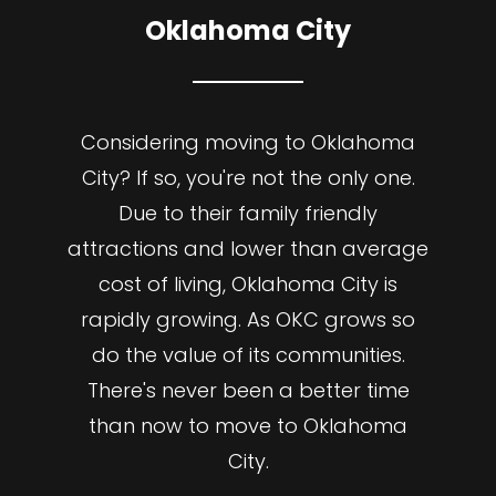
Oklahoma City
Considering moving to Oklahoma
City? If so, you're not the only one.
Due to their family friendly
attractions and lower than average
cost of living, Oklahoma City is
rapidly growing. As OKC grows so
do the value of its communities.
There's never been a better time
than now to move to Oklahoma
City.