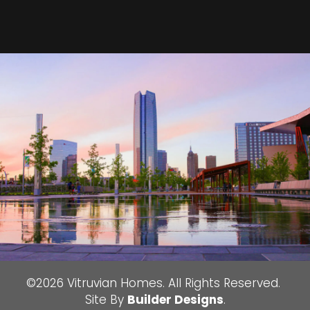
©
2026
Vitruvian Homes
. All Rights Reserved.
Site By
Builder Designs
.