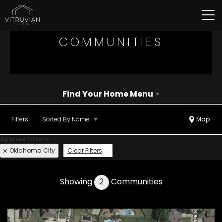
Tog
COMMUNITIES
Find Your Home Menu
Filters
Sorted By
Name
Map
Oklahoma City
Clear Filters
Showing
2
Communities