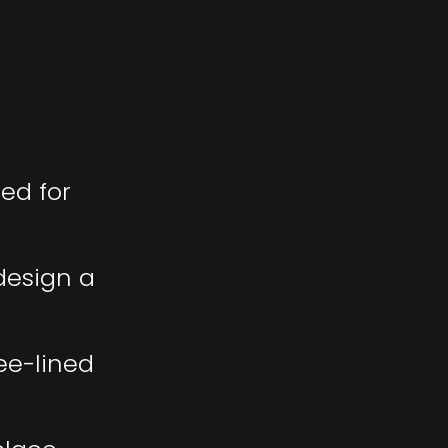
ed for
 design a
ee-lined