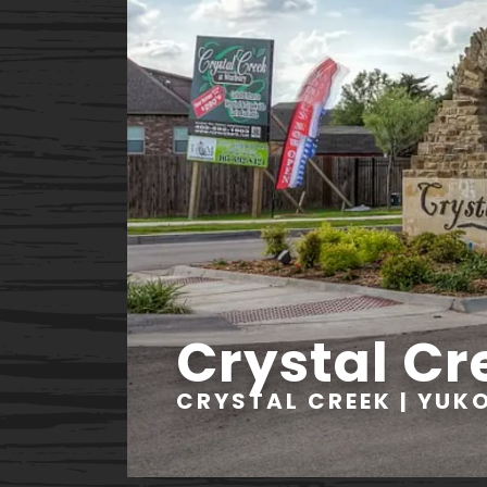
Crystal Cr
CRYSTAL CREEK | YUK