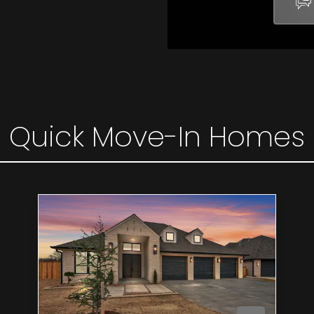
Quick Move-In Homes