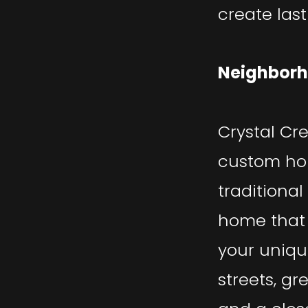
create las
Neighborh
Crystal Cr
custom ho
traditional
home that 
your uniqu
streets, gr