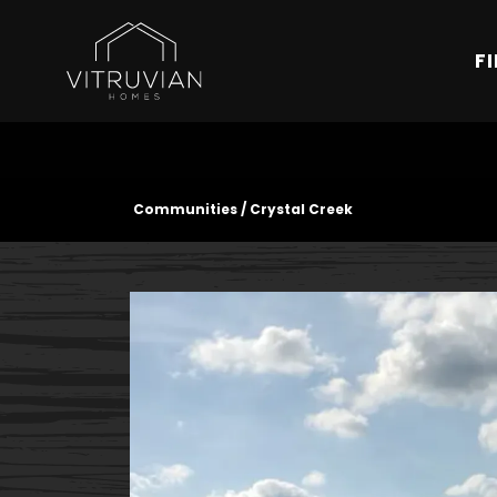
F
Communities
Crystal Creek