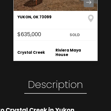
YUKON
,
OK
73099
4
Beds
2
.5
Baths
2,550
SQ FT
$635,000
Status:
SOLD
Floor Plan
Community
Riviera Maya
Crystal Creek
House
Description
 Crystal Creek in Yukon