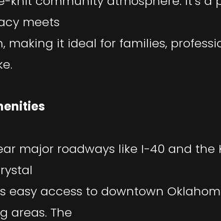
e-knit community atmosphere. It’s a 
vacy meets
 making it ideal for families, professi
ke.
enities
ear major roadways like I-40 and the K
rystal
rs easy access to downtown Oklahom
g areas. The