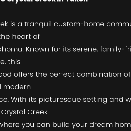
eek is a tranquil custom-home comm
the heart of
ahoma. Known for its serene, family-fr
, this
od offers the perfect combination o
d modern
e. With its picturesque setting and
Crystal Creek
 where you can build your dream ho