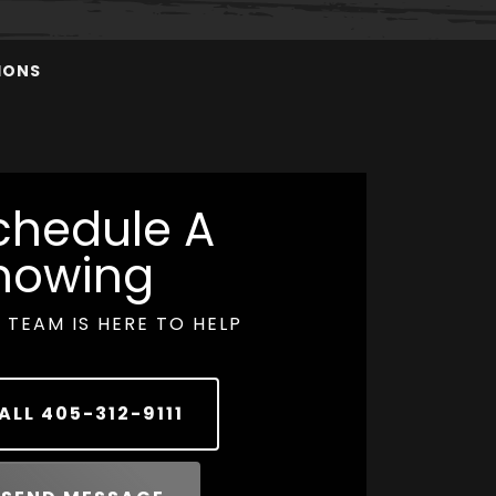
IONS
chedule A
howing
 TEAM IS HERE TO HELP
ALL
405-312-9111