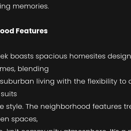
ting memories.
ood Features
eek boasts spacious homesites design
mes, blending
 suburban living with the flexibility to
suits
e style. The neighborhood features tr
een spaces,