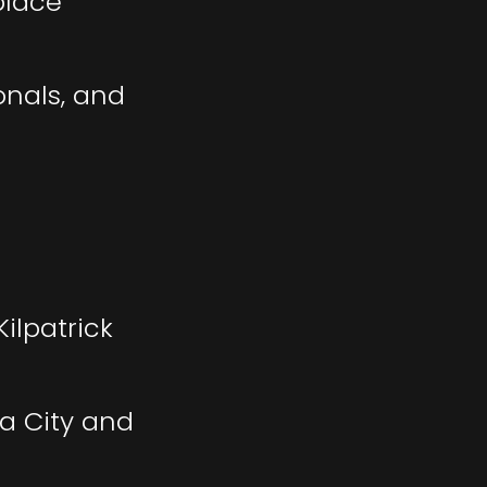
place
onals, and
ilpatrick
a City and