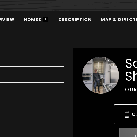
RVIEW
HOMES
DESCRIPTION
MAP & DIRECT
1
S
S
OUR
C