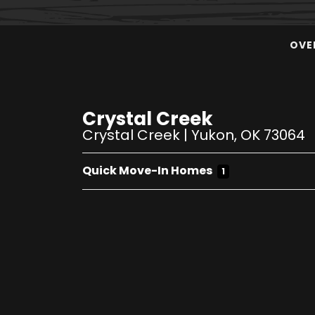
OVE
Crystal Creek
Crystal Creek
|
Yukon
,
OK
73064
Quick Move-In Homes
1