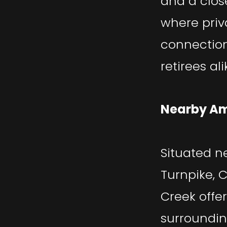
and a clos
where pri
connection,
retirees ali
Nearby Am
Situated n
Turnpike, C
Creek offe
surroundin