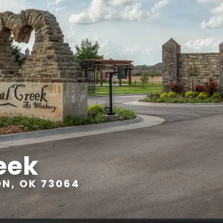
eek
ON, OK 73064