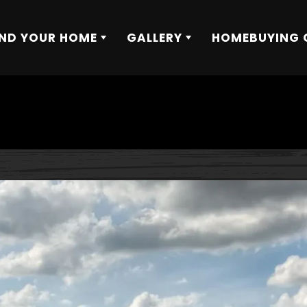
IND YOUR HOME
GALLERY
HOMEBUYING 