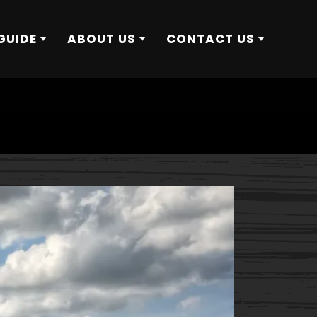
GUIDE
ABOUT US
CONTACT US