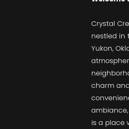
Crystal Cr
nestled in 
Yukon, Okl
atmosphere
neighborho
charm an
convenienc
ambiance, 
is a place