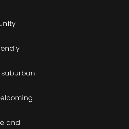
unity
iendly
f suburban
 welcoming
me and