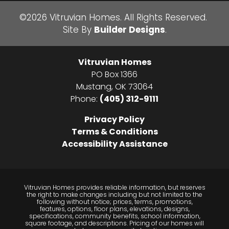
Bedrooms
4
School
Mustang North Middle School
©
2026
Vitruvian Homes
. All Rights Reserved.
Site By
Builder Designs
.
Full Baths
3
School
Mustang High School
Sq Ft
3,439
Elementary
Mustang Valley Elementary School
Vitruvian Homes
School
Price
$704,995
PO Box 1366
Mustang
,
OK
73064
Community
Morgan Creek
Phone:
(405) 312-9111
Plan
Sightline House 2023
Privacy Policy
Terms & Conditions
Status
Sold
Accessibility Assistance
Garages
3
-Car
Primary
Main Floor
Vitruvian Homes provides reliable information, but reserves
Bedroom
the right to make changes including but not limited to the
following without notice; prices, terms, promotions,
Location
features, options, floor plans, elevations, designs,
specifications, community benefits, school information,
square footage, and descriptions. Pricing of our homes will