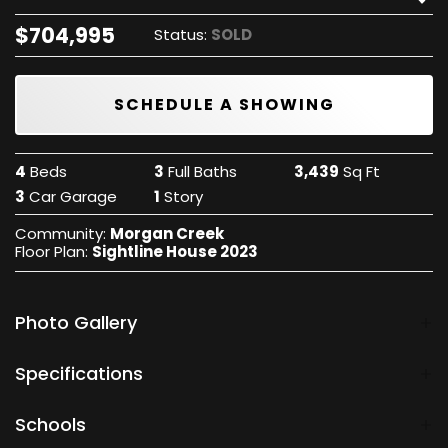
$
704,995
Status:
SOLD
SCHEDULE A SHOWING
4
Beds
3
Full Baths
3,439
Sq Ft
3
Car Garage
1
Story
Community:
Morgan Creek
Floor Plan:
Sightline House 2023
Photo Gallery
Specifications
City, St, Zip
Oklahoma City, OK 73179
Schools