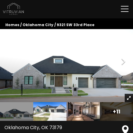
Tog
Homes
Oklahoma City
9321 SW 33rd Place
+
11
Oklahoma City
,
OK
73179