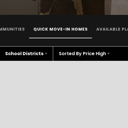
MMUNITIES
QUICK MOVE-IN HOMES
AVAILABLE P
School Districts
Sorted By
Price High