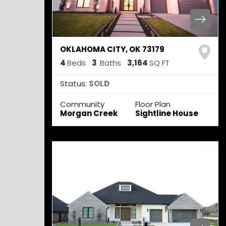
OKLAHOMA CITY
,
OK
73179
4
Beds
3
Baths
3,164
SQ FT
Status:
SOLD
Community
Floor Plan
Morgan Creek
Sightline House