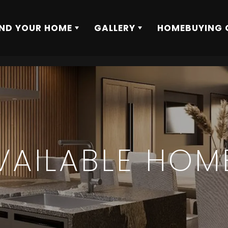
IND YOUR HOME
GALLERY
HOMEBUYING 
VAILABLE HOM