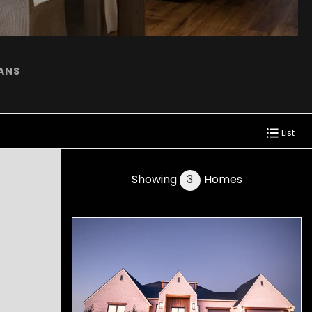
LANS
List
Showing
3
Homes