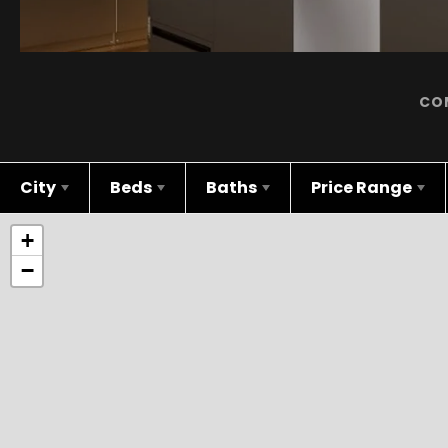
CO
City
Beds
Baths
Price Range
+
−