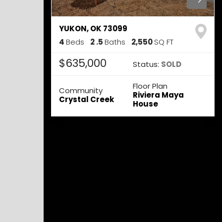
YUKON
,
OK
73099
4
Beds
2
.5
Baths
2,550
SQ FT
$635,000
Status:
SOLD
Floor Plan
Community
Riviera Maya
Crystal Creek
House