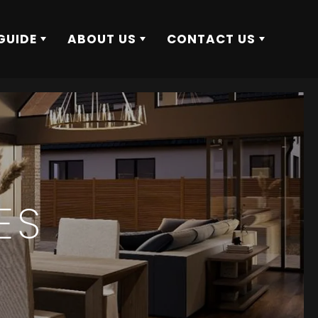
GUIDE
ABOUT US
CONTACT US
ES