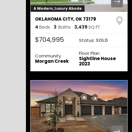
A Modern, Luxury Abode
OKLAHOMA CITY
,
OK
73179
4
Beds
3
Baths
3,439
SQ FT
$704,995
Status:
SOLD
Floor Plan
Community
Sightline House
Morgan Creek
2023