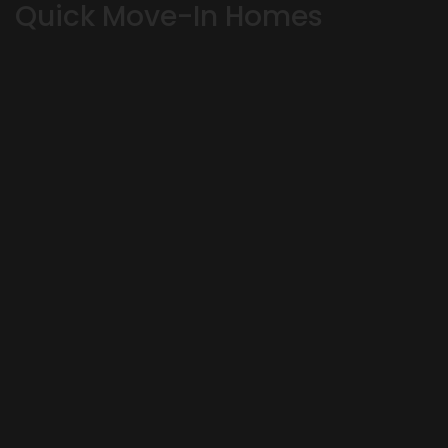
Quick Move-In Homes
OKLAHOMA CITY
,
OK
73179
4
Beds
3
Baths
3,164
SQ FT
Status:
SOLD
Community
Floor Plan