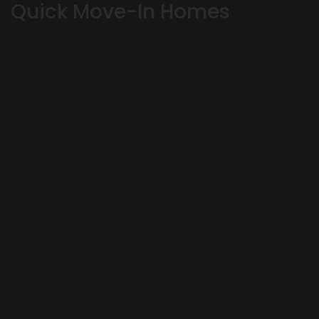
Quick Move-In Homes
OKLAHOMA CITY
,
OK
73179
4
Beds
3
Baths
3,164
SQ FT
Status:
SOLD
Ready August 8, 2026