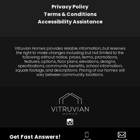
Privacy Policy
Terms & Conditions
Accessibility Assistance
Vitruvian Homes provides reliable information, but reserves
the right to make changes including but not limited to the
following without notice; prices, terms, promotions,
features, options, floor plans, elevations, designs,
specifications, community benefits, school information,
square footage, and descriptions. Pricing of our homes will
vary between community locations.
Get Fast Answers!