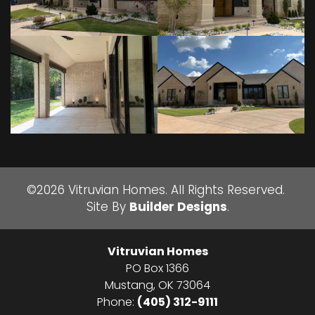
©
2026
Vitruvian Homes
. All Rights Reserved.
Site By
Builder Designs
.
Vitruvian Homes
PO Box 1366
Mustang
,
OK
73064
Phone:
(405) 312-9111