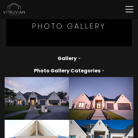
Tog
PHOTO GALLERY
Gallery
Photo Gallery Categories