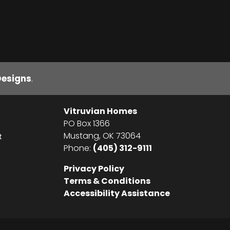
Designs
.
Vitruvian Homes
PO Box 1366
Mustang
,
OK
73064
t
Phone:
(405) 312-9111
Privacy Policy
Terms & Conditions
Accessibility Assistance