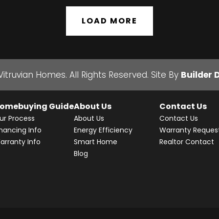
LOAD MORE
Vitruvian Homes
. All Rights Reserved.
Site By
Builder 
omebuying Guide
About Us
Contact Us
ur Process
About Us
Contact Us
inancing Info
Energy Efficiency
Warranty Reques
arranty Info
Smart Home
Realtor Contact
Blog