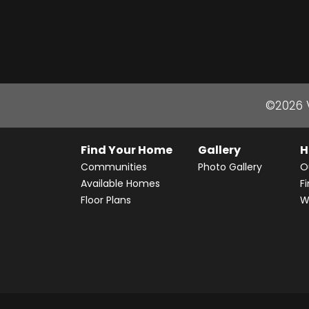
©
2026
Find Your Home
Gallery
H
Communities
Photo Gallery
O
Available Homes
F
Floor Plans
W