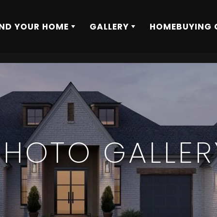
IND YOUR HOME
GALLERY
HOMEBUYING 
PHOTO GALLER