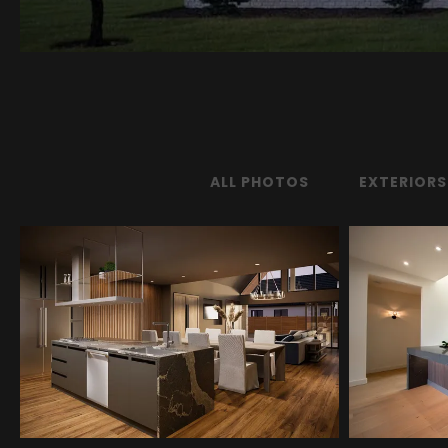
ALL PHOTOS
EXTERIORS