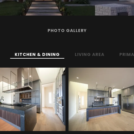
PHOTO GALLERY
KITCHEN & DINING
LIVING AREA
PRIMA