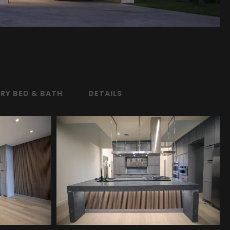
RY BED & BATH
DETAILS