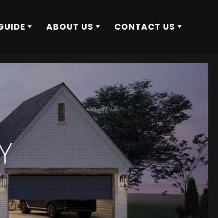
GUIDE
ABOUT US
CONTACT US
Y