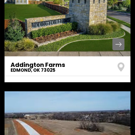
Addington Farms
EDMOND
,
OK
73025