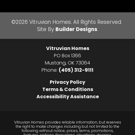
©
2026
Vitruvian Homes
. All Rights Reserved.
Site By
Builder Designs
.
Vitruvian Homes
PO Box 1366
Mustang
,
OK
73064
Phone:
(405) 312-9111
Privacy Policy
Terms & Conditions
Accessibility Assistance
Vitruvian Homes provides reliable information, but reserves
the right to make changes including but not limited to the
following without notice; prices, terms, promotions,
features, options, floor plans, elevations, designs,