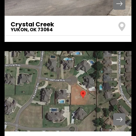
Crystal Creek
YUKON
,
OK
73064