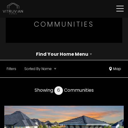
Tog
COMMUNITIES
Find Your Home Menu
Filters
Sorted By
Name
Map
Showing
6
Communities