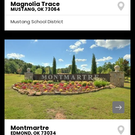
Magnolia Trace
MUSTANG
,
OK
73064
Mustang School District
Montmartre
EDMOND
,
OK
73034