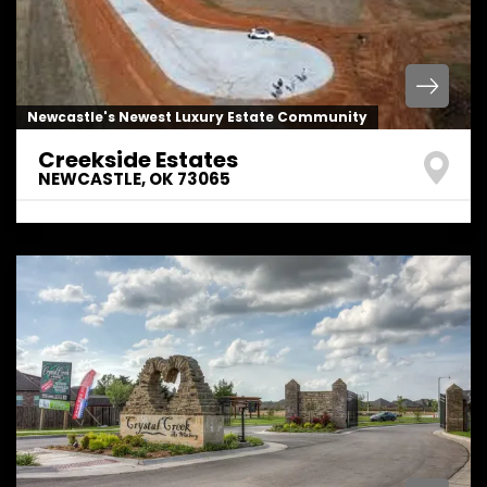
Newcastle's Newest Luxury Estate Community
Creekside Estates
NEWCASTLE
,
OK
73065