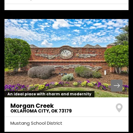
An ideal place with charm and modernity
Morgan Creek
OKLAHOMA CITY
,
OK
73179
Mustang School District