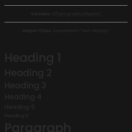
Variable:
${typography.Display}
Helper Class:
className=
"text-display"
Heading 1
Heading 2
Heading 3
Heading 4
Heading 5
Heading 6
Paragraph