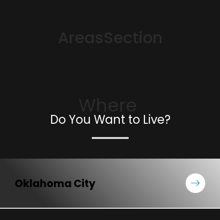
AreasSection
Where
Do You Want to Live?
Oklahoma City