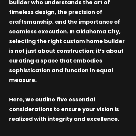
builder who understands the art of
timeless design, the precision of
craftsmanship, and the importance of
seamless execution. In Oklahoma City,
selecting the right custom home builder
is not just about construction; it’s about
curating a space that embodies
sophistication and function in equal
measure.
Here, we outline five essential
considerations to ensure your vision is
realized with integrity and excellence.