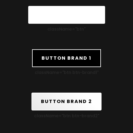
STANDARD BUTTON
className=
"btn"
BUTTON BRAND 1
className=
"btn btn-brand1"
BUTTON BRAND 2
className=
"btn btn-brand2"