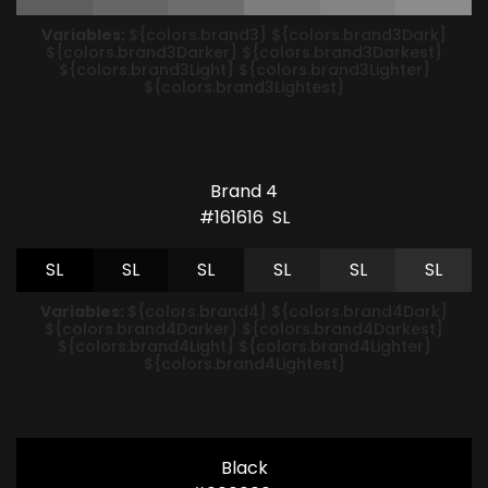
Variables:
${colors.brand3} ${colors.brand3Dark}
${colors.brand3Darker} ${colors.brand3Darkest}
${colors.brand3Light} ${colors.brand3Lighter}
${colors.brand3Lightest}
Brand 4
#161616
S
L
S
L
S
L
S
L
S
L
S
L
S
L
Variables:
${colors.brand4} ${colors.brand4Dark}
${colors.brand4Darker} ${colors.brand4Darkest}
${colors.brand4Light} ${colors.brand4Lighter}
${colors.brand4Lightest}
Black