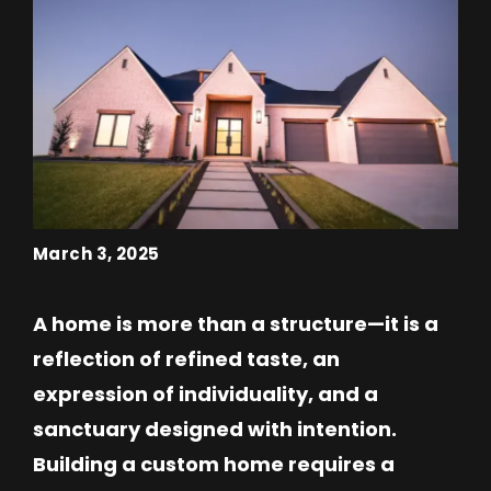
March 3, 2025
A home is more than a structure—it is a
reflection of refined taste, an
expression of individuality, and a
sanctuary designed with intention.
Building a custom home requires a