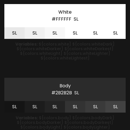
White
#FFFFFF
S
L
S
L
S
L
S
L
S
L
S
L
S
L
Variables:
${colors.white} ${colors.whiteDark}
${colors.whiteDarker} ${colors.whiteDarkest}
${colors.whiteLight} ${colors.whiteLighter}
${colors.whiteLightest}
Body
#2B2B2B
S
L
S
L
S
L
S
L
S
L
S
L
S
L
Variables:
${colors.body} ${colors.bodyDark}
${colors.bodyDarker} ${colors.bodyDarkest}
${colors.bodyLight} ${colors.bodyLighter}