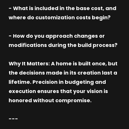
- What is included in the base cost, and
where do customization costs begin?
- How do you approach changes or
modifications during the build process?
Why It Matters: A home is built once, but
the decisions made in its creation last a
lifetime. Precision in budgeting and
execution ensures that your vision is
honored without compromise.
---