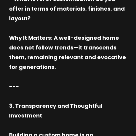
offer in terms of materials, finishes, and
layout?
Why It Matters: A well-designed home
does not follow trends—it transcends
them, remaining relevant and evocative
for generations.
---
3. Transparency and Thoughtful
Investment
Building a custom home is an