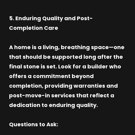
5. Enduring Quality and Post-
Completion Care
A home is a living, breathing space—one
that should be supported long after the
final stone is set. Look for a builder who
offers a commitment beyond
completion, providing warranties and
post-move-in services that reflect a
dedication to enduring quality.
Questions to Ask: