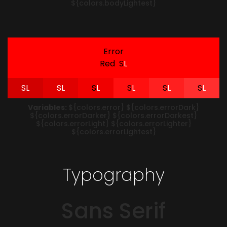
${colors.bodyLightest}
Error
Red
S
L
S
L
S
L
S
L
S
L
S
L
S
L
Variables:
${colors.error} ${colors.errorDark}
${colors.errorDarker} ${colors.errorDarkest}
${colors.errorLight} ${colors.errorLighter}
${colors.errorLightest}
Typography
Sans Serif