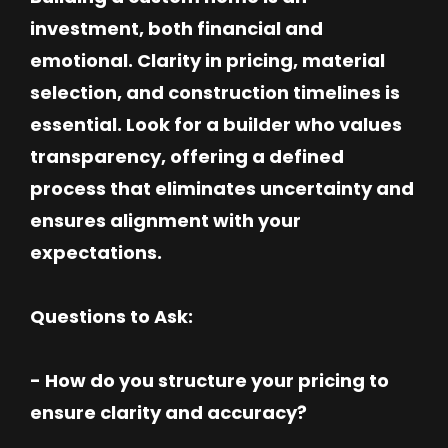
investment, both financial and
emotional. Clarity in pricing, material
selection, and construction timelines is
essential. Look for a builder who values
transparency, offering a defined
process that eliminates uncertainty and
ensures alignment with your
expectations.
Questions to Ask:
- How do you structure your pricing to
ensure clarity and accuracy?