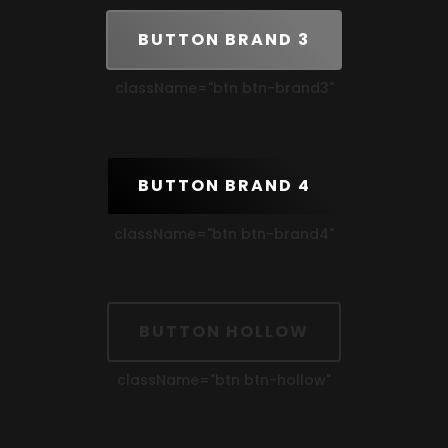
BUTTON BRAND 3
className=
"btn btn-brand3"
BUTTON BRAND 4
className=
"btn btn-brand4"
BUTTON HOLLOW
className=
"btn btn-hollow"