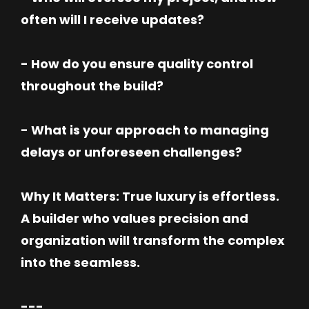
often will I receive updates?
- How do you ensure quality control
throughout the build?
- What is your approach to managing
delays or unforeseen challenges?
Why It Matters: True luxury is effortless.
A builder who values precision and
organization will transform the complex
into the seamless.
---