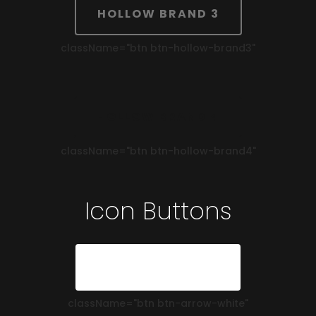
HOLLOW BRAND 3
className=
"btn btn-hollow-brand3"
HOLLOW BRAND 4
className=
"btn btn-hollow-brand4"
Icon Buttons
ARROW WHITE
className=
"btn btn-arrow-white"