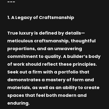
---
1. A Legacy of Craftsmanship
True luxury is defined by details—
meticulous craftsmanship, thoughtful
proportions, and an unwavering
commitment to quality. A builder’s body
of work should reflect these principles.
Seek out a firm with a portfolio that
demonstrates a mastery of form and
materials, as well as an ability to create
spaces that feel both modern and
enduring.