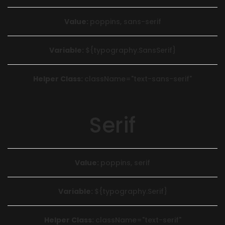
Value:
poppins, sans-serif
Variable:
${typography.SansSerif}
Helper Class:
className=
"text-sans-serif"
Serif
Value:
poppins, serif
Variable:
${typography.Serif}
Helper Class:
className=
"text-serif"