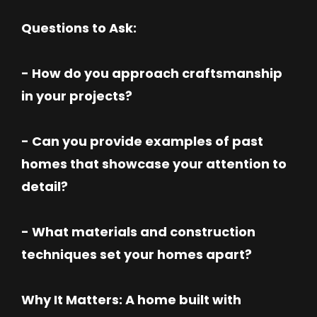
Questions to Ask:
- How do you approach craftsmanship
in your projects?
- Can you provide examples of past
homes that showcase your attention to
detail?
- What materials and construction
techniques set your homes apart?
Why It Matters: A home built with