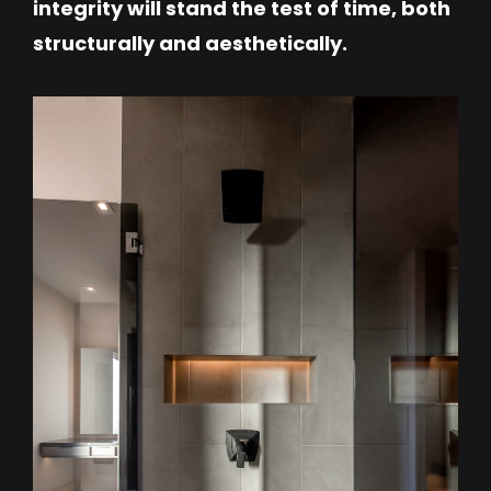
integrity will stand the test of time, both
structurally and aesthetically.