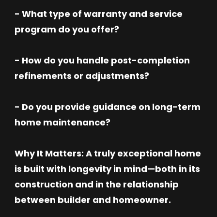
- What type of warranty and service
program do you offer?
- How do you handle post-completion
refinements or adjustments?
- Do you provide guidance on long-term
home maintenance?
Why It Matters: A truly exceptional home
is built with longevity in mind—both in its
construction and in the relationship
between builder and homeowner.