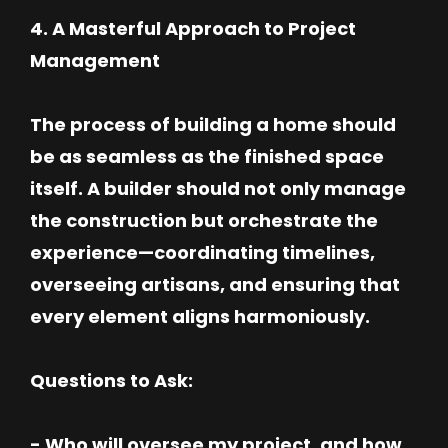
4. A Masterful Approach to Project
Management
The process of building a home should
be as seamless as the finished space
itself. A builder should not only manage
the construction but orchestrate the
experience—coordinating timelines,
overseeing artisans, and ensuring that
every element aligns harmoniously.
Questions to Ask:
- Who will oversee my project, and how