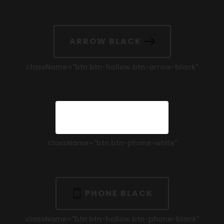
ARROW BLACK
className=
"btn btn-hollow btn-arrow-black"
PHONE WHITE
className=
"btn btn-phone-white"
PHONE BLACK
className=
"btn btn-hollow btn-phone-black"