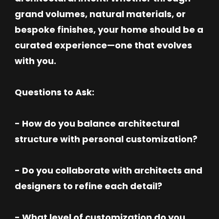
grand volumes, natural materials, or
bespoke finishes, your home should be a
curated experience—one that evolves
with you.
Questions to Ask:
- How do you balance architectural
structure with personal customization?
- Do you collaborate with architects and
designers to refine each detail?
- What level of customization do you