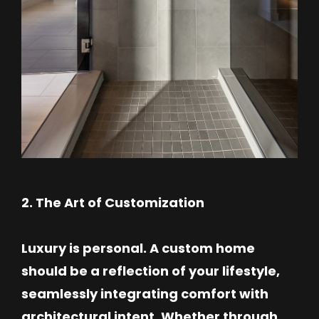
2. The Art of Customization
Luxury is personal. A custom home
should be a reflection of your lifestyle,
seamlessly integrating comfort with
architectural intent. Whether through