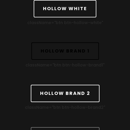
HOLLOW WHITE
className=
"btn btn-hollow-white"
HOLLOW BRAND 1
className=
"btn btn-hollow-brand1"
HOLLOW BRAND 2
className=
"btn btn-hollow-brand2"