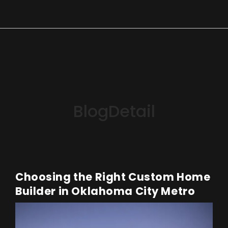
BlogDetail
Choosing the Right Custom Home
Builder in Oklahoma City Metro