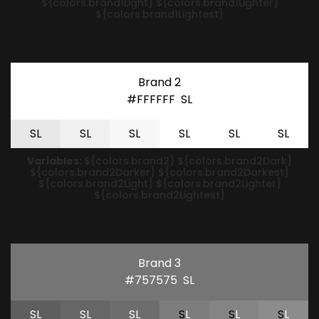
${colors.brand1Light} ${colors.brand1Lighter}
${colors.brand1Lightest}
Brand 2
#FFFFFF
S
L
S
L
S
L
S
L
S
L
S
L
S
L
Variables:
${colors.brand2} ${colors.brand2Dark}
${colors.brand2Darker} ${colors.brand2Darkest}
${colors.brand2Light} ${colors.brand2Lighter}
${colors.brand2Lightest}
Brand 3
#757575
S
L
S
L
S
L
S
L
S
L
S
L
S
L