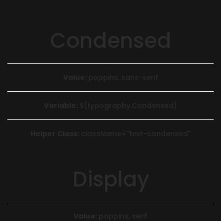
Condensed
Value:
poppins, sans-serif
Variable:
${typography.Condensed}
Helper Class:
className=
"text-condensed"
Display
Value:
poppins, serif