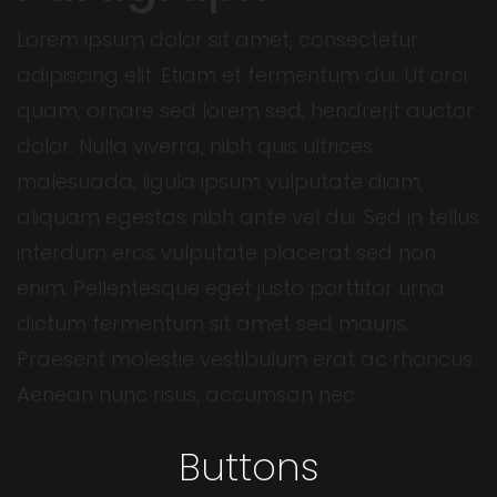
Lorem ipsum dolor sit amet, consectetur
adipiscing elit. Etiam et fermentum dui. Ut orci
quam, ornare sed lorem sed, hendrerit auctor
dolor. Nulla viverra, nibh quis ultrices
malesuada, ligula ipsum vulputate diam,
aliquam egestas nibh ante vel dui. Sed in tellus
interdum eros vulputate placerat sed non
enim. Pellentesque eget justo porttitor urna
dictum fermentum sit amet sed mauris.
Praesent molestie vestibulum erat ac rhoncus.
Aenean nunc risus, accumsan nec.
Buttons