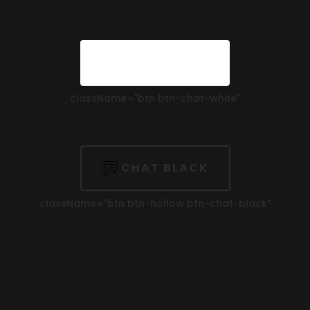
CHAT WHITE
className=
"btn btn-chat-white"
CHAT BLACK
className=
"btn btn-hollow btn-chat-black"