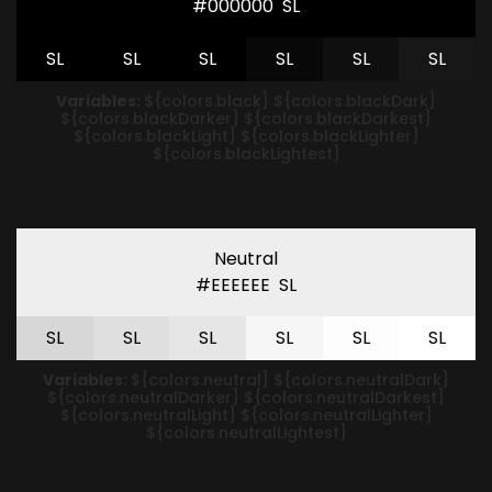
#000000
S
L
S
L
S
L
S
L
S
L
S
L
S
L
Variables:
${colors.black} ${colors.blackDark}
${colors.blackDarker} ${colors.blackDarkest}
${colors.blackLight} ${colors.blackLighter}
${colors.blackLightest}
Neutral
#EEEEEE
S
L
S
L
S
L
S
L
S
L
S
L
S
L
Variables:
${colors.neutral} ${colors.neutralDark}
${colors.neutralDarker} ${colors.neutralDarkest}
${colors.neutralLight} ${colors.neutralLighter}
${colors.neutralLightest}